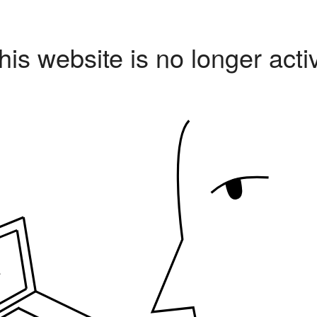
his website is no longer acti